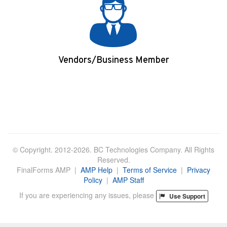
Vendors/Business Member
Login/Apply
© Copyright. 2012-2026. BC Technologies Company. All Rights
Reserved.
FinalForms AMP |
AMP Help
|
Terms of Service
|
Privacy
Policy
|
AMP Staff
If you are experiencing any issues, please
Use Support