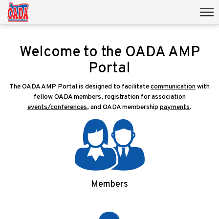
Welcome to the OADA AMP
Portal
The OADA AMP Portal is designed to facilitate
communication
with
fellow OADA members, registration for association
events/conferences
, and OADA membership
payments
.
Members
Login/Signup